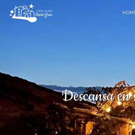
HOM
Descansa en s