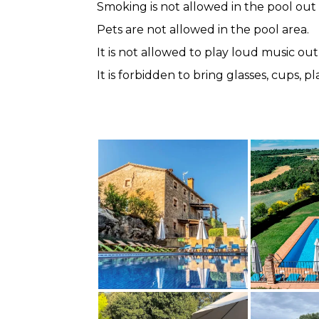
Smoking is not allowed in the pool out
Pets are not allowed in the pool area.
It is not allowed to play loud music out
It is forbidden to bring glasses, cups, 