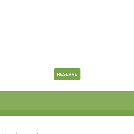
RESERVE
ección
t Grau s/n. Ctra de Solsona km64, dirección a Naves..Com