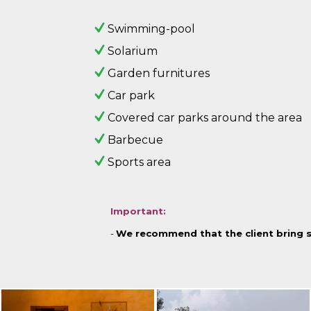
Swimming-pool
Solarium
Garden furnitures
Car park
Covered car parks around the area
Barbecue
Sports area
Important:
-
We recommend that the client bring 