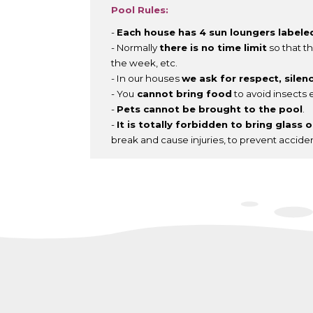
Pool Rules:
-
Each house has 4 sun loungers labele
- Normally
there is no time limit
so that th
the week, etc.
- In our houses
we ask for respect, silen
- You
cannot bring food
to avoid insects e
-
Pets cannot be brought to the pool
.
-
It is totally forbidden to bring glass 
break and cause injuries, to prevent accide