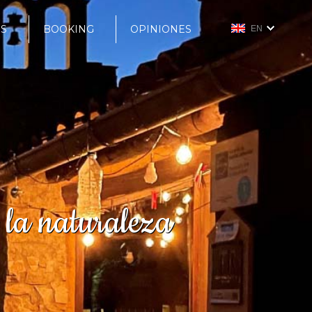
S
BOOKING
OPINIONES
EN
 la naturaleza