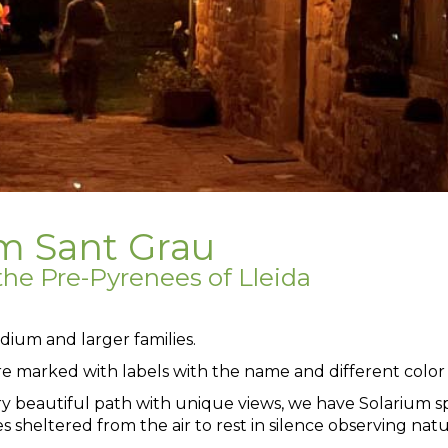
um Sant Grau
he Pre-Pyrenees of Lleida
dium and larger families.
re marked with labels with the name and different color 
ry beautiful path with unique views, we have Solarium s
s sheltered from the air to rest in silence observing natu