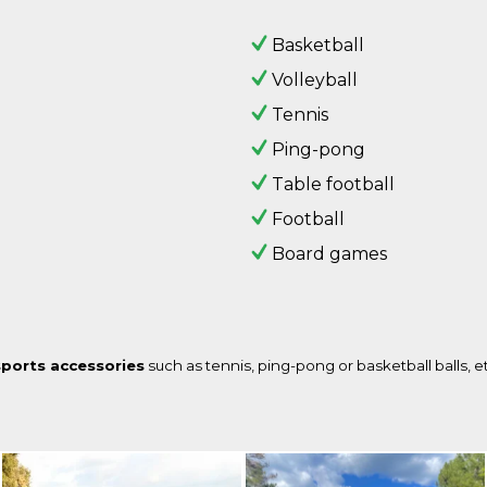
Basketball
Volleyball
Tennis
Ping-pong
Table football
Football
Board games
sports accessories
such as tennis, ping-pong or basketball balls, e