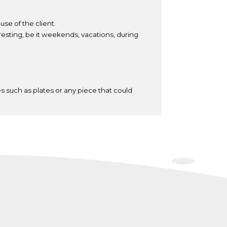
se of the client.
resting, be it weekends, vacations, during
s such as plates or any piece that could