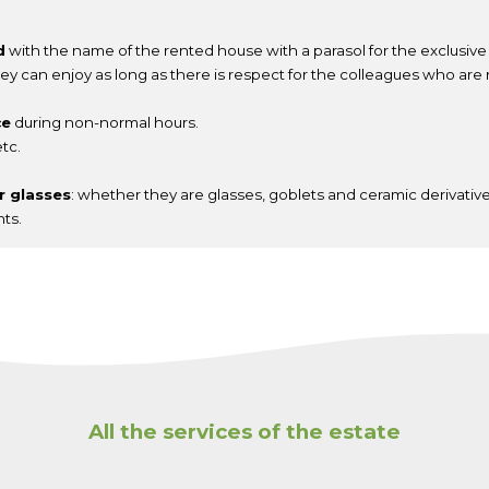
d
with the name of the rented house with a parasol for the exclusive u
ey can enjoy as long as there is respect for the colleagues who are 
ce
during non-normal hours.
tc.
or glasses
: whether they are glasses, goblets and ceramic derivative
nts.
All the services of the estate