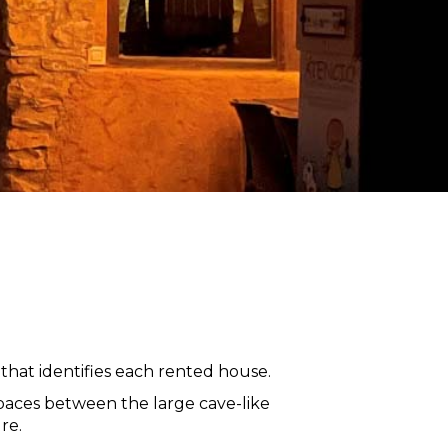
that identifies each rented house.
paces between the large cave-like
re.