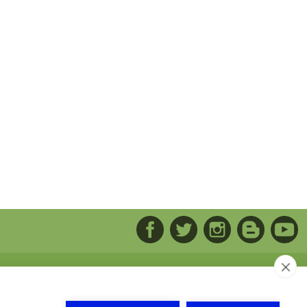
arca del Solsonas. Naves