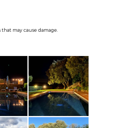
ials that may cause damage.