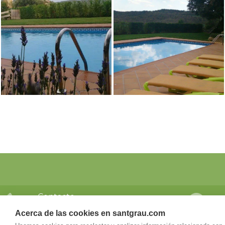
Contacto
Dir
Teléfono
San
Acerca de las cookies en santgrau.com