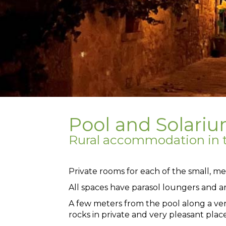
Pool and Solari
Rural accommodation in t
Private rooms for each of the small, me
All spaces have parasol loungers and a
A few meters from the pool along a ve
rocks in private and very pleasant place