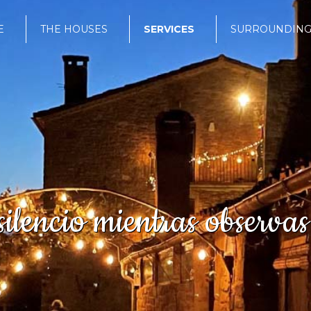
E
THE HOUSES
SERVICES
SURROUNDING
ilencio mientras observas