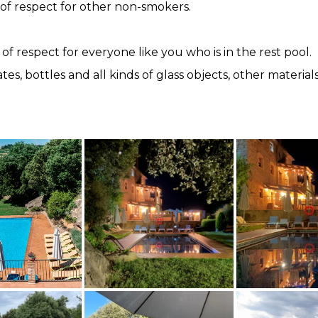
 of respect for other non-smokers.
 of respect for everyone like you who is in the rest pool.
plates, bottles and all kinds of glass objects, other mater